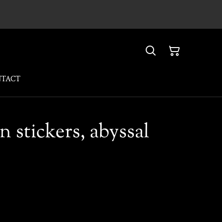
NTACT
n stickers, abyssal