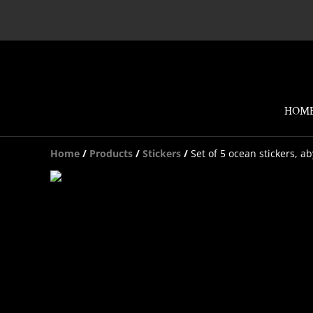
HOM
Home
/
Products
/
Stickers
/
Set of 5 ocean stickers, a