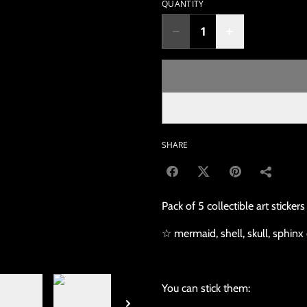
QUANTITY
SHARE
Pack of 5 collectible art stickers
☆ mermaid, shell, skull, sphinx 
You can stick them: