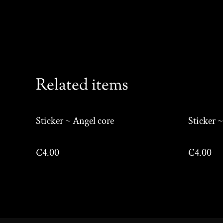
Related items
Sticker ~ Angel core
Sticker ~
€4.00
€4.00