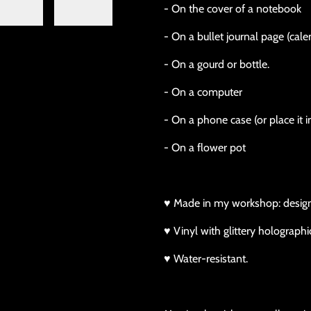
- On the cover of a notebook
- On a bullet journal page (calen
- On a gourd or bottle.
- On a computer
- On a phone case (or place it i
- On a flower pot
♥ Made in my workshop: design, p
♥ Vinyl with glittery holographic
♥ Water-resistant.