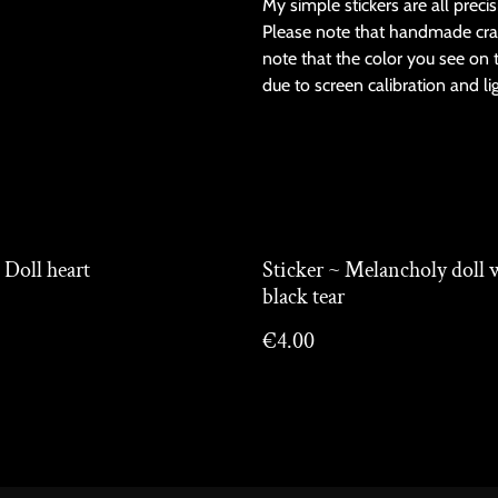
My simple stickers are all preci
Please note that handmade cra
note that the color you see on 
due to screen calibration and li
 Doll heart
Sticker ~ Melancholy doll 
black tear
€4.00