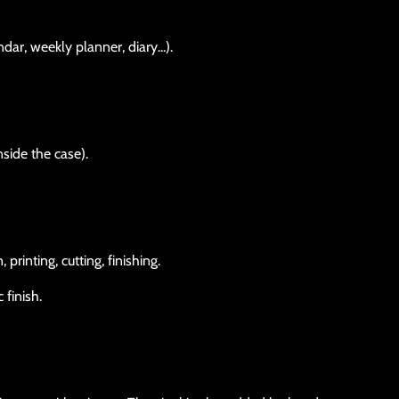
dar, weekly planner, diary...).
nside the case).
rinting, cutting, finishing.
 finish.