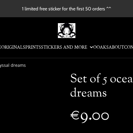
1 limited free sticker for the first 50 orders ^^
E
ORIGINALS
PRINTS
STICKERS AND MORE
OOAKS
ABOUT
CO
byssal dreams
Set of 5 ocea
dreams
€9.00