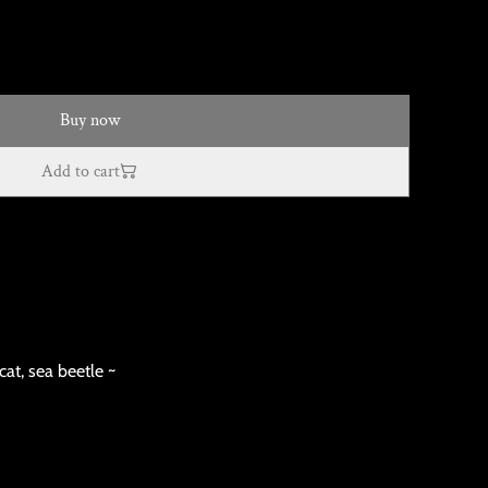
Buy now
Add to cart
cat, sea beetle ~