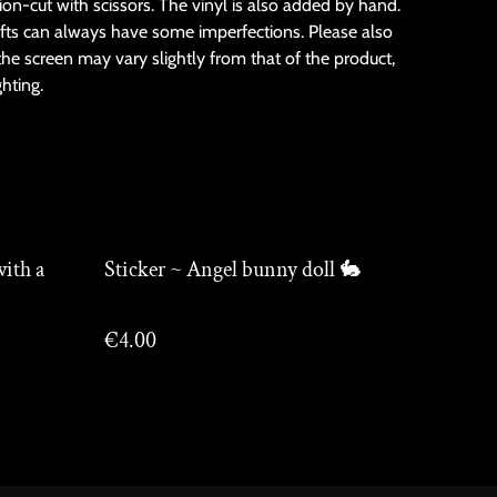
sion-cut with scissors. The vinyl is also added by hand.
fts can always have some imperfections. Please also
the screen may vary slightly from that of the product,
ghting.
with a
Sticker ~ Angel bunny doll 🐇
€4.00