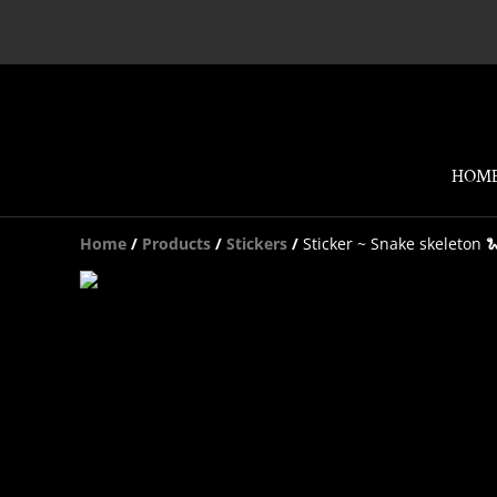
HOM
Home
/
Products
/
Stickers
/
Sticker ~ Snake skeleton 