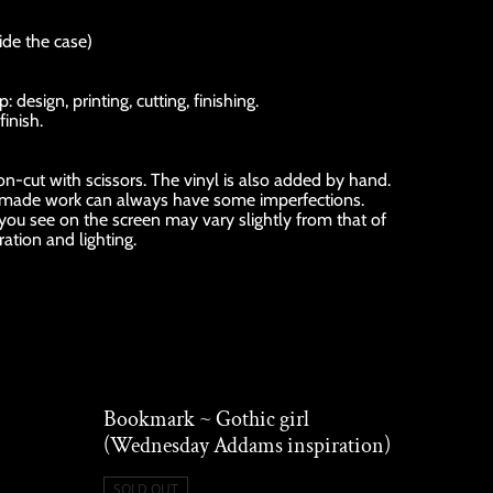
ide the case)
esign, printing, cutting, finishing.
finish.
sion-cut with scissors. The vinyl is also added by hand.
ndmade work can always have some imperfections.
 you see on the screen may vary slightly from that of
ration and lighting.
Bookmark ~ Gothic girl
(Wednesday Addams inspiration)
SOLD OUT