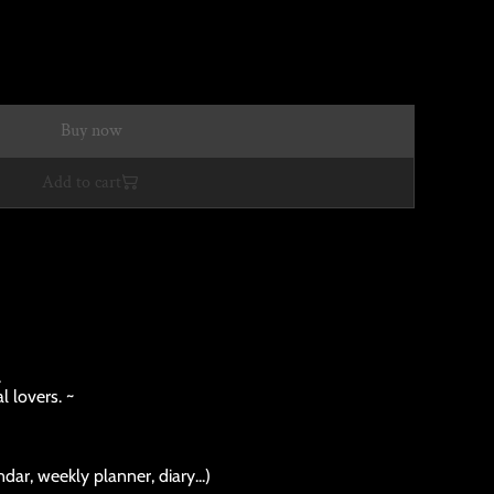
Buy now
Add to cart
.
l lovers. ~
dar, weekly planner, diary...)