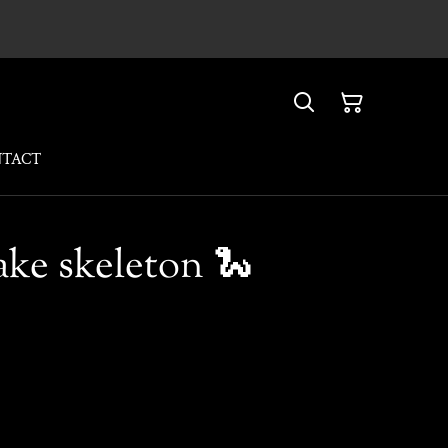
NTACT
ake skeleton 🐍