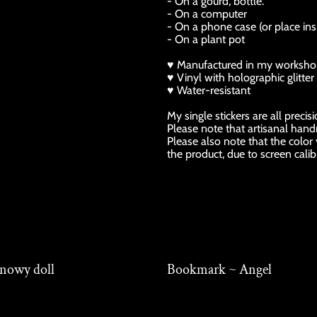
- On a gourd, bottle.
- On a computer
- On a phone case (or place ins
- On a plant pot
♥ Manufactured in my workshop: d
♥ Vinyl with holographic glitter 
♥ Water-resistant
My single stickers are all preci
Please note that artisanal ha
Please also note that the color
the product, due to screen calib
Snowy doll
Bookmark ~ Angel