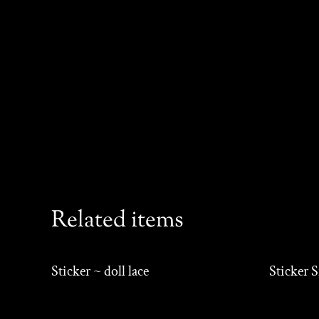
Related items
Sticker ~ doll lace
Sticker 