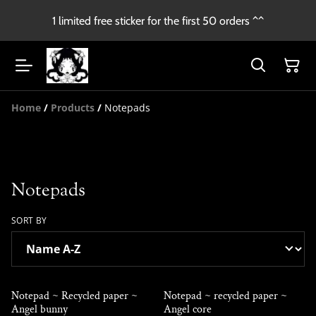
1 limited free sticker for the first 50 orders ^^
Home
/
Products
/
Notepads
Notepads
SORT BY
Notepad ~ Recycled paper ~
Notepad ~ recycled paper ~
Angel bunny
Angel core