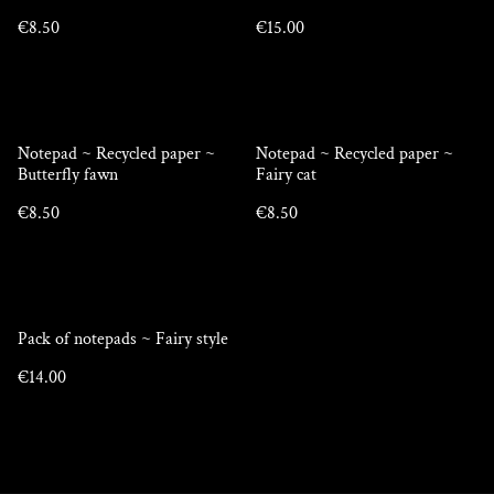
€8.50
€15.00
Notepad ~ Recycled paper ~
Notepad ~ Recycled paper ~
Butterfly fawn
Fairy cat
€8.50
€8.50
Pack of notepads ~ Fairy style
€14.00