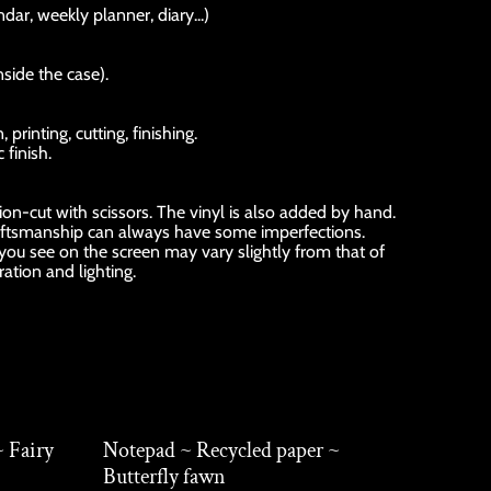
dar, weekly planner, diary...)
nside the case).
rinting, cutting, finishing.
 finish.
sion-cut with scissors. The vinyl is also added by hand.
ftsmanship can always have some imperfections.
 you see on the screen may vary slightly from that of
ration and lighting.
~ Fairy
Notepad ~ Recycled paper ~
Butterfly fawn