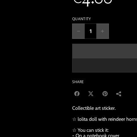
QUANTITY
SHARE
Collectible art sticker.
☆ lolita doll with reindeer horn
☆ You can stick it:
- On a notebook cover