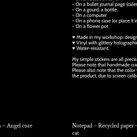
- On a bullet journal page (calen
- On a gourd, a bottle.
- On a computer
- On a phone case (or place it i
- On a flower pot
♥ Made in my workshop: design, p
♥ Vinyl with glittery holographic
♥ Water-resistant.
My simple stickers are all preci
Please note that handmade cra
Please also note that the color
the product, due to screen calib
s ~ Angel core
Notepad ~ Recycled paper 
cat