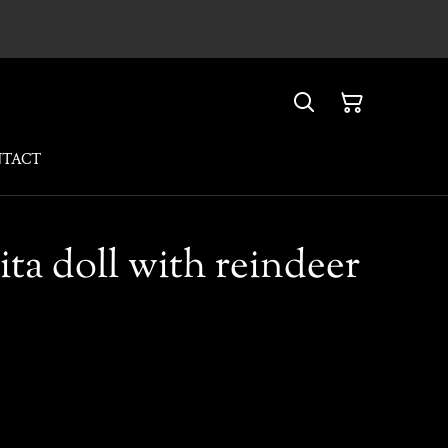
NTACT
lita doll with reindeer