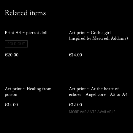
Related items
Print A4 ~ pierrot doll
Art print ~ Gothic girl
(inspired by Mercredi Addams)
SOLD OUT
€20.00
€14.00
Art print ~ Healing from
Art print ~ At the heart of
poison
echoes - Angel core - A5 or A4
€14.00
€12.00
MORE VARIANTS AVAILABLE