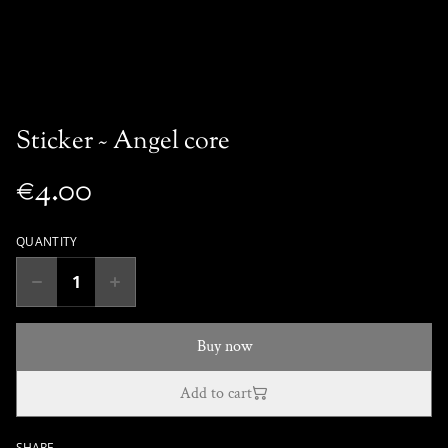
Sticker ~ Angel core
€4.00
QUANTITY
Buy now
Add to cart
SHARE