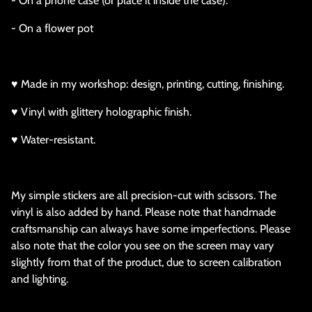
- On a phone case (or place it inside the case).
- On a flower pot
♥ Made in my workshop: design, printing, cutting, finishing.
♥ Vinyl with glittery holographic finish.
♥ Water-resistant.
My simple stickers are all precision-cut with scissors. The
vinyl is also added by hand. Please note that handmade
craftsmanship can always have some imperfections. Please
also note that the color you see on the screen may vary
slightly from that of the product, due to screen calibration
and lighting.