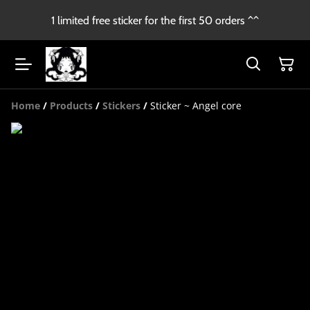
1 limited free sticker for the first 50 orders ^^
Home
/
Products
/
Stickers
/
Sticker ~ Angel core