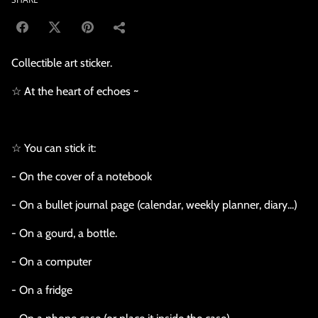
Collectible art sticker.
☆ At the heart of echoes ~
☆ You can stick it:
- On the cover of a notebook
- On a bullet journal page (calendar, weekly planner, diary...)
- On a gourd, a bottle.
- On a computer
- On a fridge