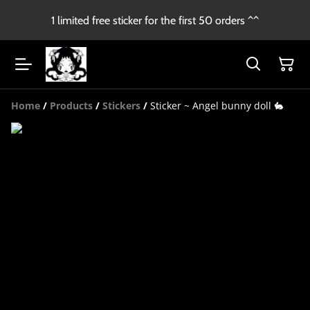
1 limited free sticker for the first 50 orders ^^
Home
/
Products
/
Stickers
/
Sticker ~ Angel bunny doll 🐇