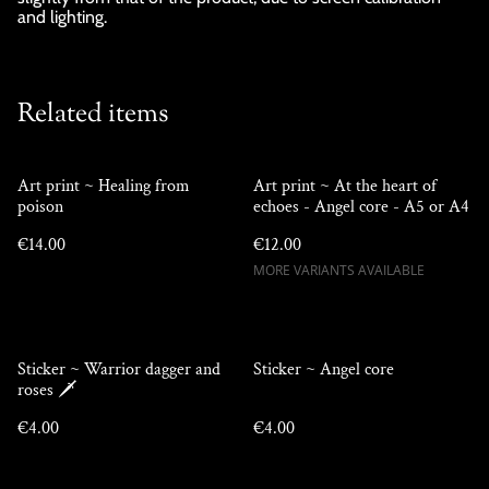
and lighting.
Related items
Art print ~ Healing from
Art print ~ At the heart of
poison
echoes - Angel core - A5 or A4
€14.00
€12.00
MORE VARIANTS AVAILABLE
Sticker ~ Warrior dagger and
Sticker ~ Angel core
roses 🗡️
€4.00
€4.00