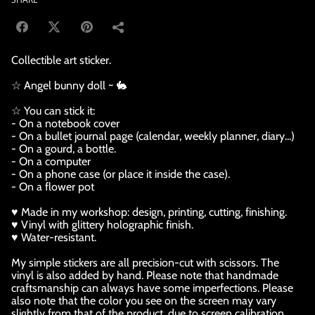
Collectible art sticker.
☆ Angel bunny doll ~ 🐇
☆ You can stick it:
- On a notebook cover
- On a bullet journal page (calendar, weekly planner, diary...)
- On a gourd, a bottle.
- On a computer
- On a phone case (or place it inside the case).
- On a flower pot
♥ Made in my workshop: design, printing, cutting, finishing.
♥ Vinyl with glittery holographic finish.
♥ Water-resistant.
My simple stickers are all precision-cut with scissors. The
vinyl is also added by hand. Please note that handmade
craftsmanship can always have some imperfections. Please
also note that the color you see on the screen may vary
slightly from that of the product, due to screen calibration