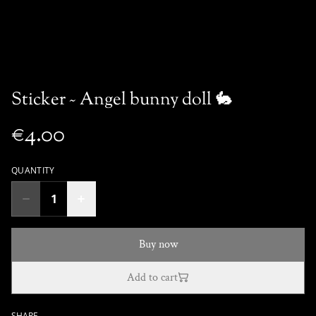
Sticker ~ Angel bunny doll 🐇
€4.00
QUANTITY
Buy now
Add to cart
SHARE