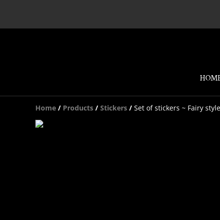
HOM
Home
/
Products
/
Stickers
/
Set of stickers ~ Fairy styl