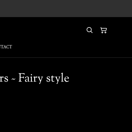
NTACT
rs ~ Fairy style