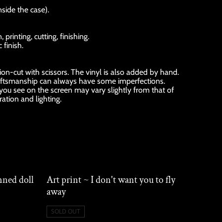
nside the case).
rinting, cutting, finishing.
 finish.
sion-cut with scissors. The vinyl is also added by hand.
ftsmanship can always have some imperfections.
 you see on the screen may vary slightly from that of
ration and lighting.
nned doll
Art print ~ I don't want you to fly
away
SOLD OUT