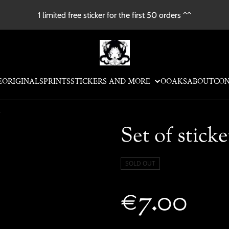
1 limited free sticker for the first 50 orders ^^
E
ORIGINALS
PRINTS
STICKERS AND MORE
OOAKS
ABOUT
CO
e
Set of sticke
SOLD OUT
€7.00