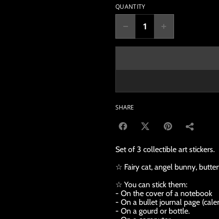
QUANTITY
SHARE
Set of 3 collectible art stickers.
☆ Fairy cat, angel bunny, butter
☆ You can stick them:
- On the cover of a notebook
- On a bullet journal page (calen
- On a gourd or bottle.