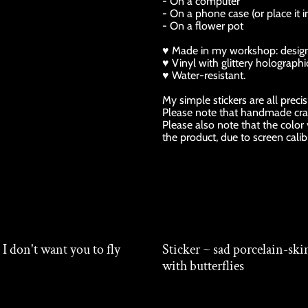
- On a computer
- On a phone case (or place it i
- On a flower pot
♥ Made in my workshop: design, p
♥ Vinyl with glittery holographic
♥ Water-resistant.
My simple stickers are all preci
Please note that handmade cra
Please also note that the color
the product, due to screen calib
 I don't want you to fly
Sticker ~ sad porcelain-ski
with butterflies