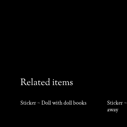
Related items
Sticker ~ Doll with doll books
Sticker ~
away