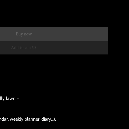
Buy now
Add to cart
fly fawn ~
dar, weekly planner, diary...).