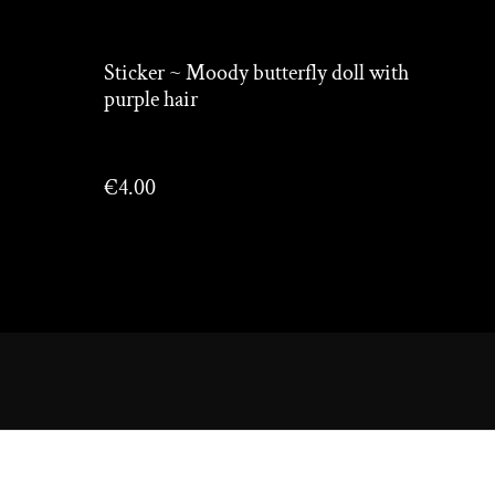
Sticker ~ Moody butterfly doll with
purple hair
€4.00