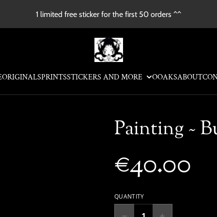
1 limited free sticker for the first 50 orders ^^
E
ORIGINALS
PRINTS
STICKERS AND MORE
OOAKS
ABOUT
CO
Painting ~ B
€40.00
QUANTITY