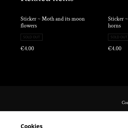
Sticker ~ Moth and its moon
Sticker ~
flowers
horns
SOLD OUT
SOLD OUT
€4.00
€4.00
Con
Cookies