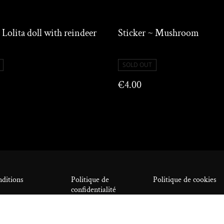
 Lolita doll with reindeer
Sticker ~ Mushroom
SOLD OUT
€4.00
ditions
Politique de
Politique de cookies
confidentialité