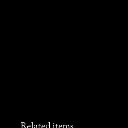
Related items