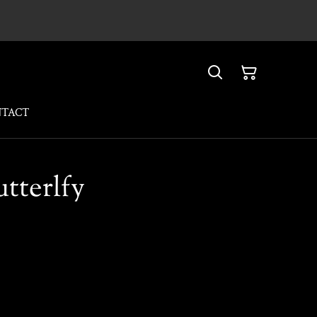
NTACT
utterlfy