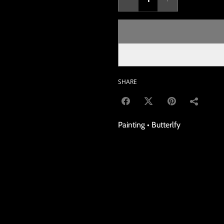
SHARE
Painting • Butterlfy