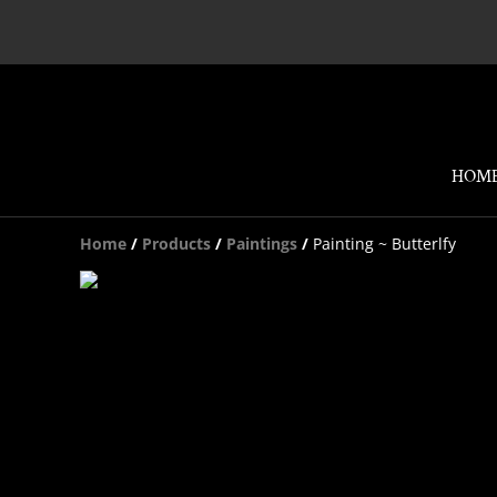
HOM
Home
/
Products
/
Paintings
/
Painting ~ Butterlfy